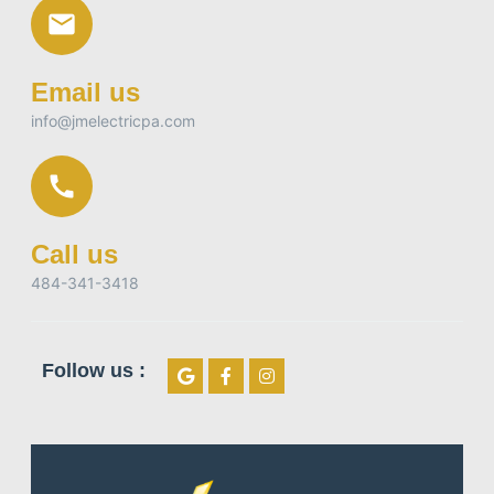
Email us
info@jmelectricpa.com
Call us
484-341-3418
Follow us :