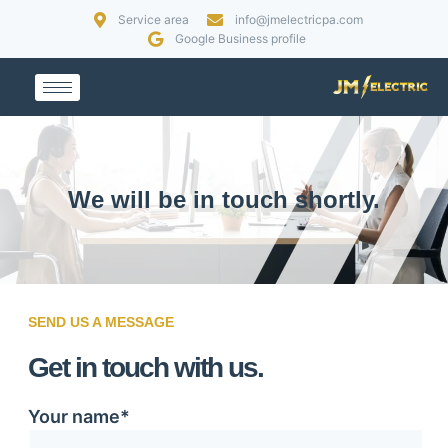
Service area
info@jmelectricpa.com
Google Business profile
We will be in touch shortly.
SEND US A MESSAGE
Get in touch with us.
Your name*