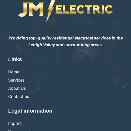
Providing top-quality residential electrical services in the
Lehigh Valley and surrounding areas.
Links
Home
Services
About Us
Contact us
Legal information
Imprint