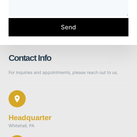
Contact Info
For inquiries and appointments, please reach out to us.
Headquarter
Whitehall, PA