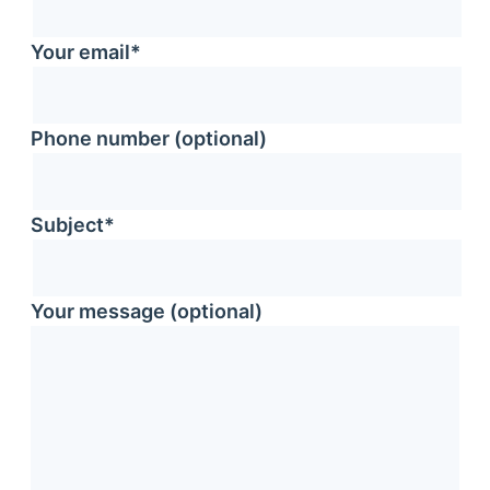
Your email*
Phone number (optional)
Subject*
Your message (optional)