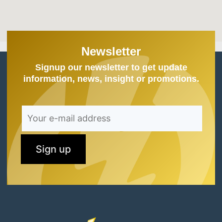
Newsletter
Signup our newsletter to get update
information, news, insight or promotions.